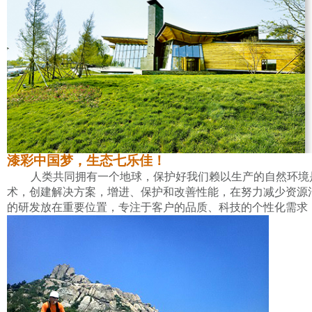
漆彩中国梦，生态七乐佳！
人类共同拥有一个地球，保护好我们赖以生产的自然环境
术，创建解决方案，增进、保护和改善性能，在努力减少资源
的研发放在重要位置，专注于客户的品质、科技的个性化需求