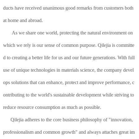
ducts have received unanimous good remarks from customers both
at home and abroad.
As we share one world, protecting the natural environment on
which we rely is our sense of common purpose. Qilejia is committe
d to creating a better life for us and our future generations. With full
use of unique technologies in materials science, the company devel
ops solutions that can enhance, protect and improve performance, c
ontributing to the world's sustainable development while striving to
reduce resource consumption as much as possible.
Qilejia adheres to the core business philosophy of "innovation,
professionalism and common growth" and always attaches great im