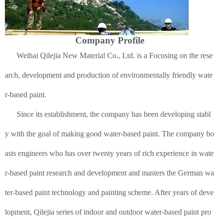
Company Profile
Weihai Qilejia New Material Co., Ltd. is a Focusing on the rese
arch, development and production of environmentally friendly wate
r-based paint.
Since its establishment, the company has been developing stabl
y with the goal of making good water-based paint. The company bo
asts engineers who has over twenty years of rich experience in wate
r-based paint research and development and masters the German wa
ter-based paint technology and painting scheme. After years of deve
lopment, Qilejia series of indoor and outdoor water-based paint pro