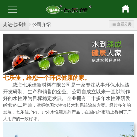
走进七乐佳
公司介绍
查看分类
七乐佳，给您一个环保健康的家。
威海七乐佳新材料有限公司是一家专注从事环保水性漆
开发研制、生产和销售的企业。公司自成立以来一直以制作
好的水性漆为目标稳定发展。企业拥有二十多年水性漆研发
经验的工程师
，掌握德国水性漆技术和系统涂装方案。经过多年的
发展，七乐佳户内、户外水性漆系列产品，在国内外市场上得到了广
大用户的一致好评。